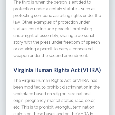
The third is when the person is entitled to
protection under a certain statute – such as
protecting someone asserting rights under the
law. Other examples of protection under
statues could include peaceful protesting
under right of assembly, sharing a personal
story with the press under freedom of speech,
or obtaining a permit to carry a concealed
weapon under the second amendment.
Virginia Human Rights Act (VHRA)
The Virginia Human Rights Act, or VHRA, has
been modified to prohibit discrimination in the
workplace based on religion, sex, national
origin, pregnancy, marital status, race, color,
etc. This is to prohibit wrongful termination
claims on these bases and on the VHRA in