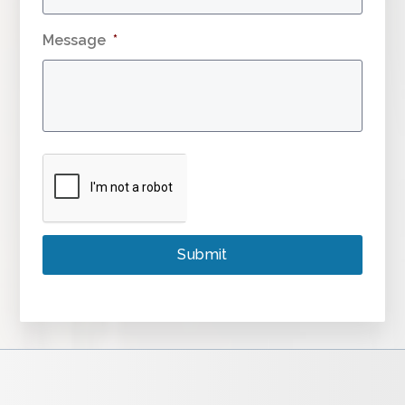
Message
*