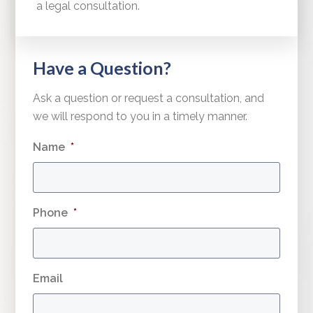
a legal consultation.
Have a Question?
Ask a question or request a consultation, and
we will respond to you in a timely manner.
Name
*
Phone
*
Email