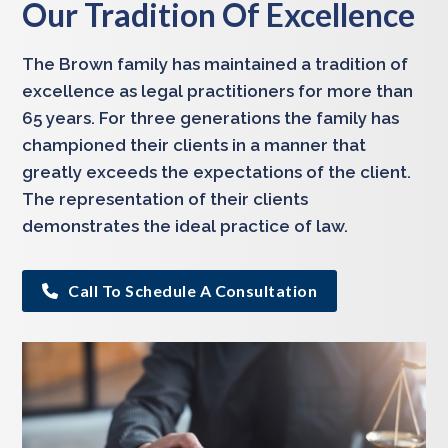
Our Tradition Of Excellence
The Brown family has maintained a tradition of
excellence as legal practitioners for more than
65 years. For three generations the family has
championed their clients in a manner that
greatly exceeds the expectations of the client.
The representation of their clients
demonstrates the ideal practice of law.
Call To Schedule A Consultation