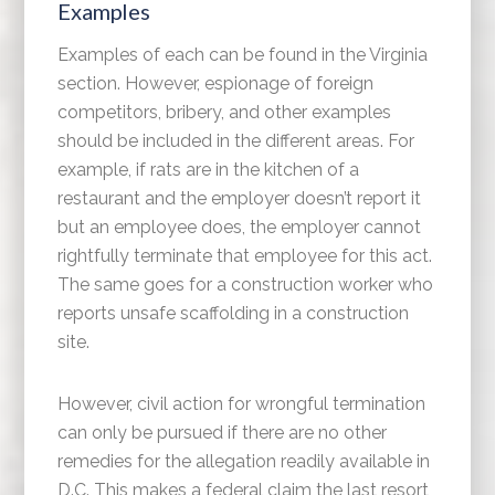
Examples
Examples of each can be found in the Virginia
section. However, espionage of foreign
competitors, bribery, and other examples
should be included in the different areas. For
example, if rats are in the kitchen of a
restaurant and the employer doesn’t report it
but an employee does, the employer cannot
rightfully terminate that employee for this act.
The same goes for a construction worker who
reports unsafe scaffolding in a construction
site.
However, civil action for wrongful termination
can only be pursued if there are no other
remedies for the allegation readily available in
D.C. This makes a federal claim the last resort