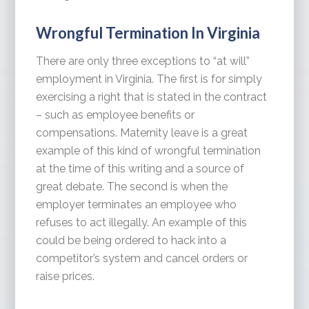
Wrongful Termination In Virginia
There are only three exceptions to “at will”
employment in Virginia. The first is for simply
exercising a right that is stated in the contract
– such as employee benefits or
compensations. Maternity leave is a great
example of this kind of wrongful termination
at the time of this writing and a source of
great debate. The second is when the
employer terminates an employee who
refuses to act illegally. An example of this
could be being ordered to hack into a
competitor’s system and cancel orders or
raise prices.