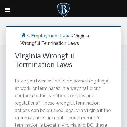
Skip
Skip
Skip
Primary
to
to
to
Sidebar
main
primary
footer
»
Employment Law
»
Virginia
content
sidebar
Wrongful Termination Laws
Virginia Wrongful
Termination Laws
Have you been asked to do something illegal
at work, or terminated in a way that didn’t
conform to the handbook or rules and
regulations? These wrongful termination
actions can be pursued legally in Virginia if the
circumstances are right. Though wrongful
termination is illegal in Virginia and DC, these