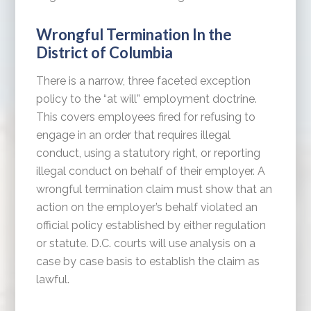
Wrongful Termination In the
District of Columbia
There is a narrow, three faceted exception
policy to the “at will” employment doctrine.
This covers employees fired for refusing to
engage in an order that requires illegal
conduct, using a statutory right, or reporting
illegal conduct on behalf of their employer. A
wrongful termination claim must show that an
action on the employer’s behalf violated an
official policy established by either regulation
or statute. D.C. courts will use analysis on a
case by case basis to establish the claim as
lawful.