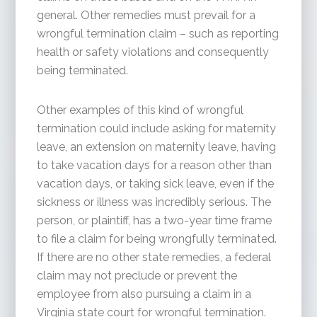
general. Other remedies must prevail for a
wrongful termination claim – such as reporting
health or safety violations and consequently
being terminated.
Other examples of this kind of wrongful
termination could include asking for maternity
leave, an extension on maternity leave, having
to take vacation days for a reason other than
vacation days, or taking sick leave, even if the
sickness or illness was incredibly serious. The
person, or plaintiff, has a two-year time frame
to file a claim for being wrongfully terminated.
If there are no other state remedies, a federal
claim may not preclude or prevent the
employee from also pursuing a claim in a
Virginia state court for wrongful termination.