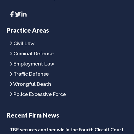
Link
Link
Link
to
to
to
company
company
company
Facebook
Twitter
LinkedIn
Practice Areas
page
page
page
Civil Law
Criminal Defense
Employment Law
Traffic Defense
Wrongful Death
Police Excessive Force
Recent Firm News
TBF secures another win in the Fourth Circuit Court