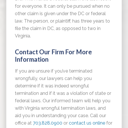
for everyone. It can only be pursued when no
other claim is given under the DC or federal
law. The person, or plaintiff, has three years to
file the claim in DC, as opposed to two in
Virginia.
Contact Our Firm For More
Information
If you are unsure if you’ve terminated
wrongfully, our lawyers can help you
determine if it was indeed wrongful
termination and if it was a violation of state or
federal laws. Our informed team will help you
with Virginia wrongful termination laws, and
aid you in understanding your case. Call our
office at
703.828.0900
or
contact us online
for