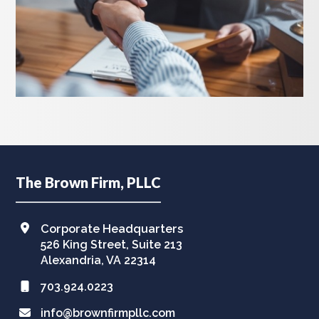
Footer
The Brown Firm, PLLC
Corporate Headquarters
526 King Street, Suite 213
Alexandria, VA 22314
703.924.0223
info@brownfirmpllc.com