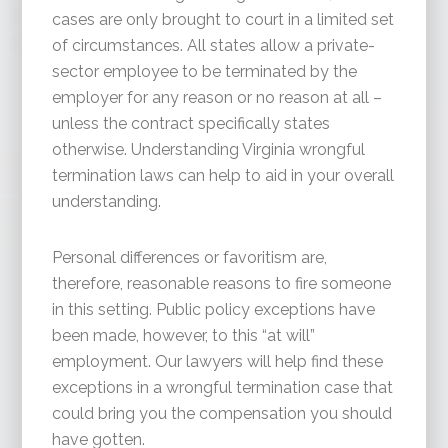
cases are only brought to court in a limited set
of circumstances. All states allow a private-
sector employee to be terminated by the
employer for any reason or no reason at all –
unless the contract specifically states
otherwise. Understanding Virginia wrongful
termination laws can help to aid in your overall
understanding.
Personal differences or favoritism are,
therefore, reasonable reasons to fire someone
in this setting. Public policy exceptions have
been made, however, to this “at will”
employment. Our lawyers will help find these
exceptions in a wrongful termination case that
could bring you the compensation you should
have gotten.