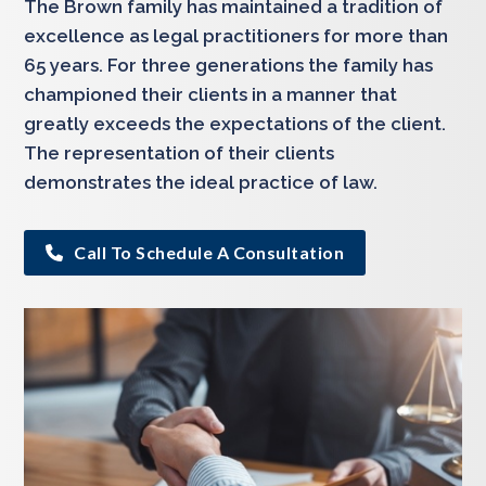
The Brown family has maintained a tradition of
excellence as legal practitioners for more than
65 years. For three generations the family has
championed their clients in a manner that
greatly exceeds the expectations of the client.
The representation of their clients
demonstrates the ideal practice of law.
Call To Schedule A Consultation