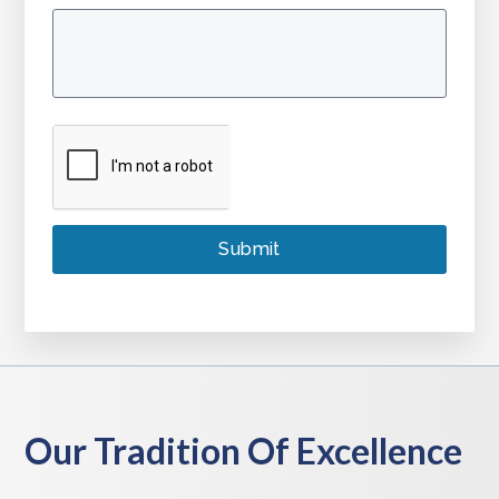
Our Tradition Of Excellence