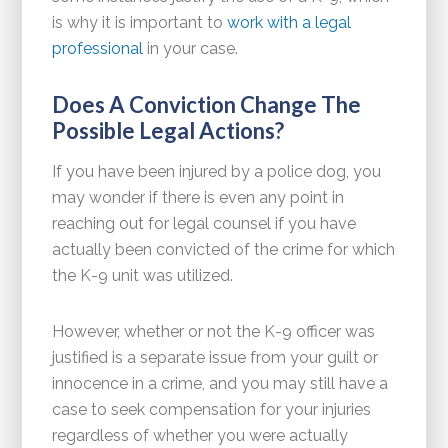
is why it is important to
work with a legal
professional
in your case.
Does A Conviction Change The
Possible Legal Actions?
If you have been injured by a police dog, you
may wonder if there is even any point in
reaching out for legal counsel if you have
actually been convicted of the crime for which
the K-9 unit was utilized.
However, whether or not the K-9 officer was
justified is a separate issue from your guilt or
innocence in a crime, and you may still have a
case to seek compensation for your injuries
regardless of whether you were actually