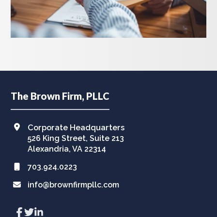
Footer
The Brown Firm, PLLC
Corporate Headquarters
526 King Street, Suite 213
Alexandria, VA 22314
703.924.0223
info@brownfirmpllc.com
Link
Link
Link
to
to
to