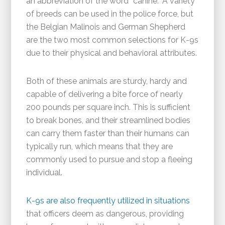
an abbreviation of the word “canine.” A variety
of breeds can be used in the police force, but
the Belgian Malinois and German Shepherd
are the two most common selections for K-9s
due to their physical and behavioral attributes.
Both of these animals are sturdy, hardy and
capable of delivering a bite force of nearly
200 pounds per square inch. This is sufficient
to break bones, and their streamlined bodies
can carry them faster than their humans can
typically run, which means that they are
commonly used to pursue and stop a fleeing
individual.
K-9s are also frequently utilized in situations
that officers deem as dangerous, providing