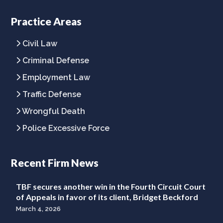
company
company
company
Facebook
Twitter
LinkedIn
Practice Areas
page
page
page
Civil Law
Criminal Defense
Employment Law
Traffic Defense
Wrongful Death
Police Excessive Force
Recent Firm News
TBF secures another win in the Fourth Circuit Court
of Appeals in favor of its client, Bridget Beckford
March 4, 2026