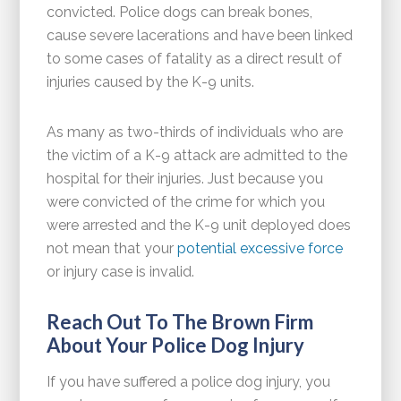
convicted. Police dogs can break bones,
cause severe lacerations and have been linked
to some cases of fatality as a direct result of
injuries caused by the K-9 units.
As many as two-thirds of individuals who are
the victim of a K-9 attack are admitted to the
hospital for their injuries. Just because you
were convicted of the crime for which you
were arrested and the K-9 unit deployed does
not mean that your
potential excessive force
or injury case is invalid.
Reach Out To The Brown Firm
About Your Police Dog Injury
If you have suffered a police dog injury, you