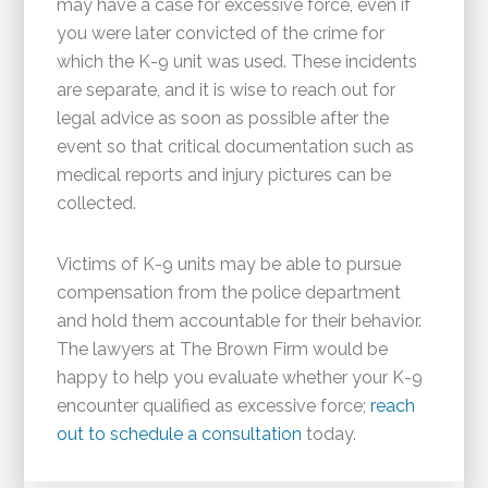
may have a case for excessive force, even if
you were later convicted of the crime for
which the K-9 unit was used. These incidents
are separate, and it is wise to reach out for
legal advice as soon as possible after the
event so that critical documentation such as
medical reports and injury pictures can be
collected.
Victims of K-9 units may be able to pursue
compensation from the police department
and hold them accountable for their behavior.
The lawyers at The Brown Firm would be
happy to help you evaluate whether your K-9
encounter qualified as excessive force;
reach
out to schedule a consultation
today.