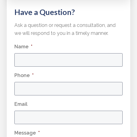
Have a Question?
Ask a question or request a consultation, and
we will respond to you in a timely manner.
Name
*
Phone
*
Email
Message
*