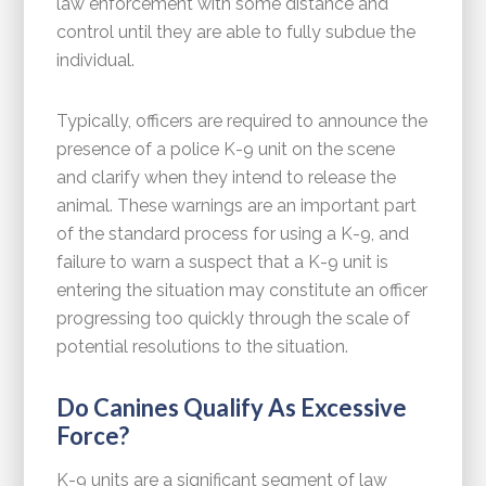
law enforcement with some distance and
control until they are able to fully subdue the
individual.
Typically, officers are required to announce the
presence of a police K-9 unit on the scene
and clarify when they intend to release the
animal. These warnings are an important part
of the standard process for using a K-9, and
failure to warn a suspect that a K-9 unit is
entering the situation may constitute an officer
progressing too quickly through the scale of
potential resolutions to the situation.
Do Canines Qualify As Excessive
Force?
K-9 units are a significant segment of law