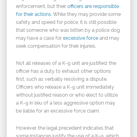
enforcement, but their
officers are responsible
for their actions
. While they may provide some
safety and speed for police, it is still possible
that someone who was bitten by a police dog
may have a case for
excessive force
and may
seek compensation for their injuries.
Not all releases of a K-9 unit are justified; the
officer has a duty to exhaust other options
first, such as verbally resolving a dispute.
Officers who release a K-9 unit immediately
without justified reason or who elect to utilize
a K-9 in lieu of a less aggressive option may
be liable for an excessive force claim.
However, the legal precedent indicates that
some instances justify the use of a K-9, which