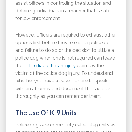
assist officers in controlling the situation and
detaining individuals in a manner that is safe
for law enforcement.
However, officers are required to exhaust other
options first before they release a police dog,
and failure to do so or the decision to utilize a
police dog when one is not required can leave
the
police liable for an injury
claim by the
victim of the police dog injury. To understand
whether you have a case, be sure to speak
with an attorney and document the facts as
thoroughly as you can remember them.
The Use Of K-9 Units
Police dogs are commonly called K-9 units as