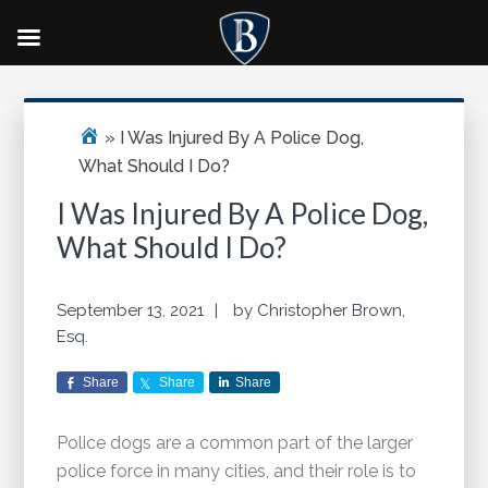
Skip
Skip
Skip
Primary
to
to
to
Sidebar
main
primary
footer
»
I Was Injured By A Police Dog,
content
sidebar
What Should I Do?
I Was Injured By A Police Dog,
What Should I Do?
September 13, 2021
by
Christopher Brown,
Esq.
Share
Share
Share
Police dogs are a common part of the larger
police force in many cities, and their role is to